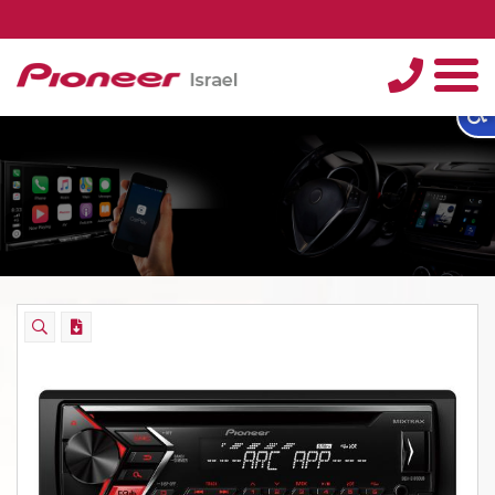
טלפון
תפריט