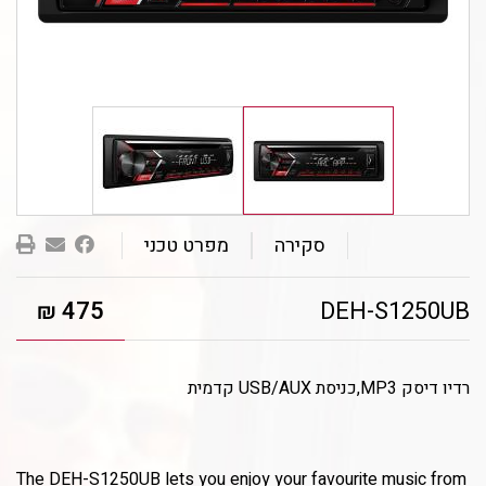
שלחו
מפרט טכני
סקירה
בר/ה
475
DEH-S1250UB
₪
רדיו דיסק MP3,כניסת USB/AUX קדמית
The DEH-S1250UB lets you enjoy your favourite music from