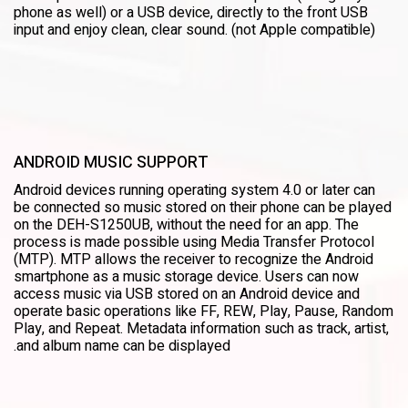
phone as well) or a USB device, directly to the front USB
input and enjoy clean, clear sound. (not Apple compatible)
ANDROID MUSIC SUPPORT
Android devices running operating system 4.0 or later can
be connected so music stored on their phone can be played
on the DEH-S1250UB, without the need for an app. The
process is made possible using Media Transfer Protocol
(MTP). MTP allows the receiver to recognize the Android
smartphone as a music storage device. Users can now
access music via USB stored on an Android device and
operate basic operations like FF, REW, Play, Pause, Random
Play, and Repeat. Metadata information such as track, artist,
and album name can be displayed.