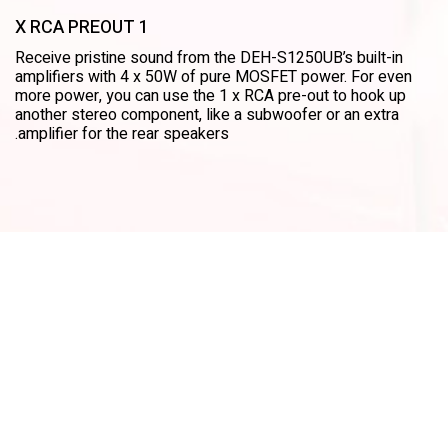
1 X RCA PREOUT
Receive pristine sound from the DEH-S1250UB’s built-in
amplifiers with 4 x 50W of pure MOSFET power. For even
more power, you can use the 1 x RCA pre-out to hook up
another stereo component, like a subwoofer or an extra
amplifier for the rear speakers.