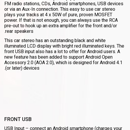
FM radio stations, CDs, Android smartphones, USB devices
or via an Aux-In connection. This easy to use car stereo
plays your tracks at 4 x 50W of pure, proven MOSFET
power. If that is not enough, you can always use the RCA
pre-out to hook up an extra amplifier for the front and/or
rear speakers.
This car stereo has an outstanding black and white
illuminated LCD display with bright red illuminated keys. The
front USB input also has a lot to offer for Android users. A
new feature has been added to support Android Open
Accessory 2.0 (AOA 2.0), which is designed for Android 4.1
(or later) devices.
FRONT USB
USB Input – connect an Android smartphone (charges your